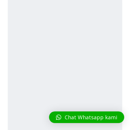
Chat Whatsapp kami